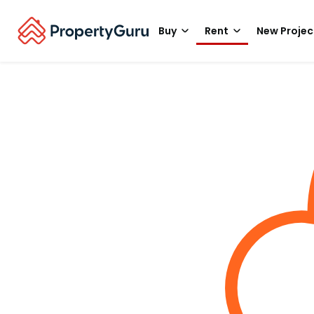
Buy
Rent
New Projec