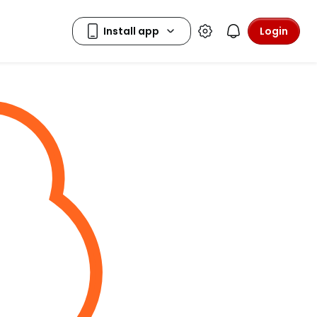
Login