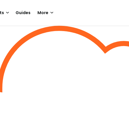
ts
Guides
More