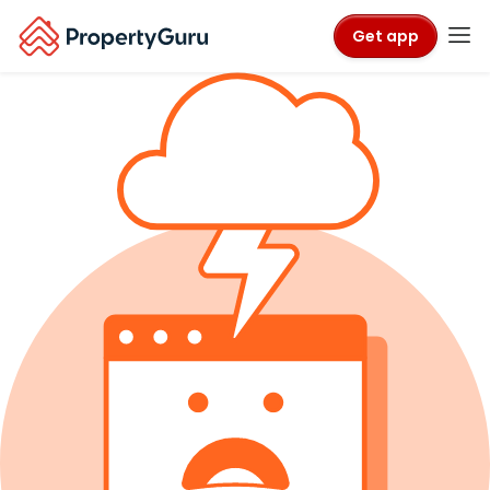
Get app