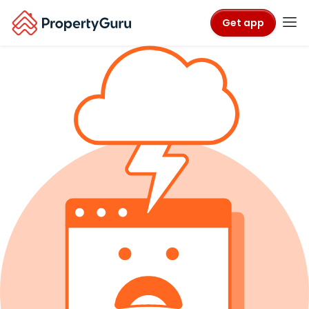
Get app