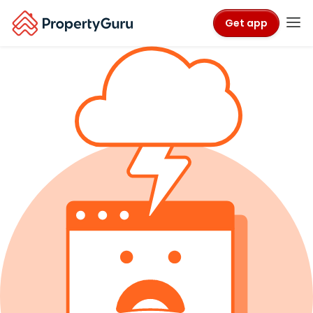
Get app