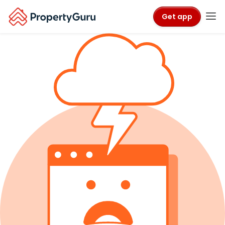
Get app