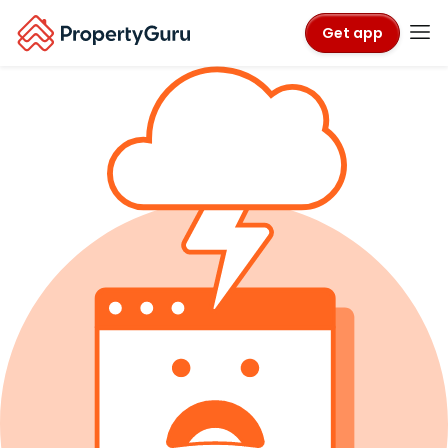
Get app