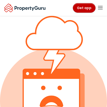
Get app