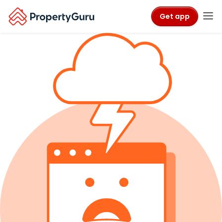
Get app