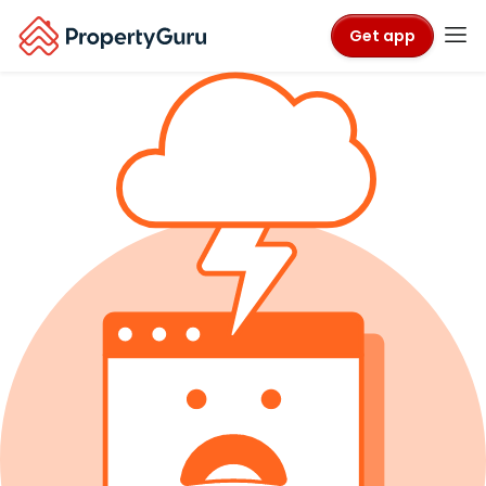
Get app