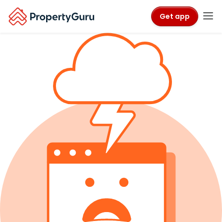
Get app