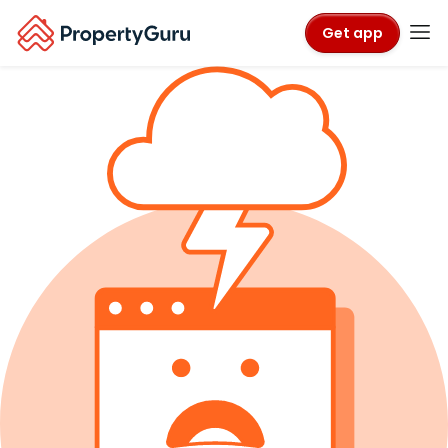
Get app