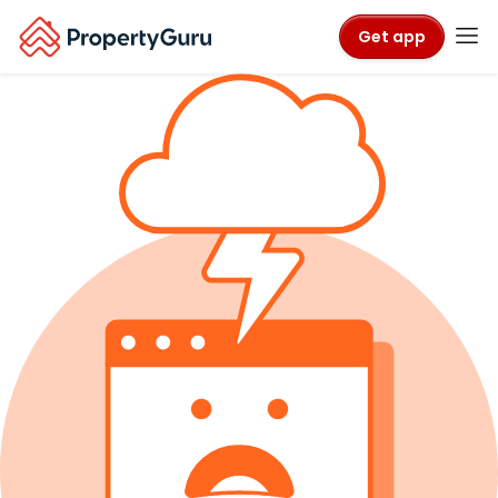
Get app