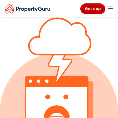
Get app