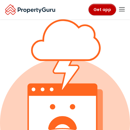
Get app