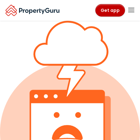
Get app