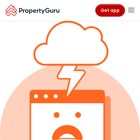
Get app