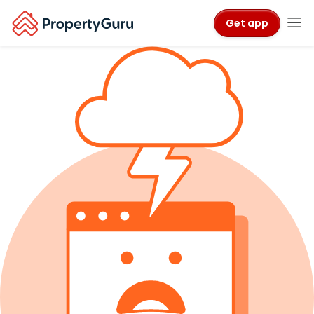
Get app