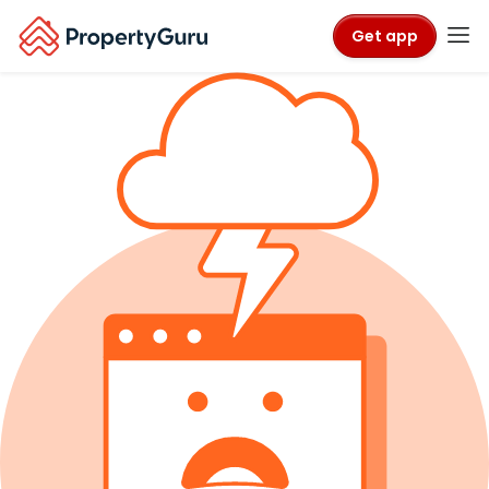
Get app