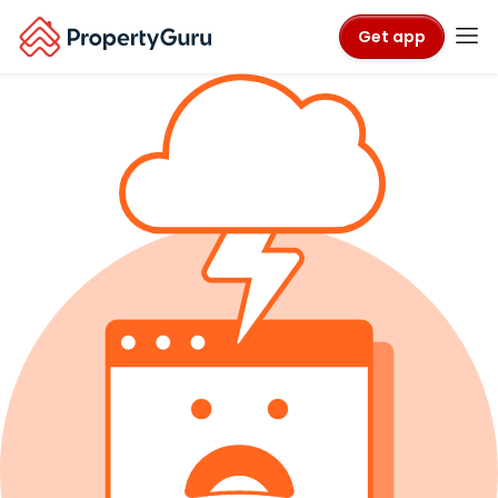
Get app