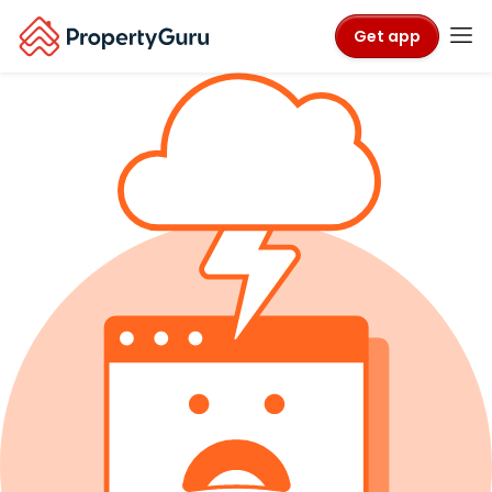
Get app