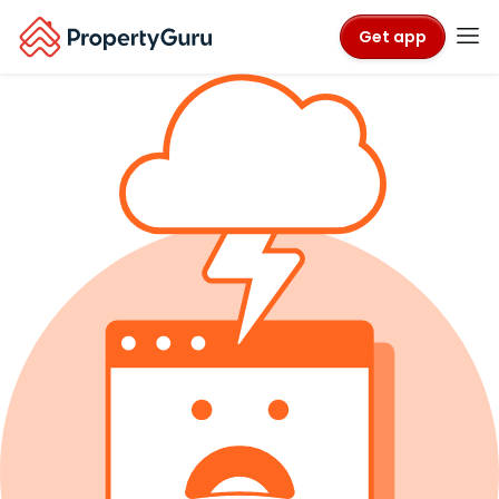
Get app