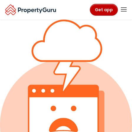
Get app