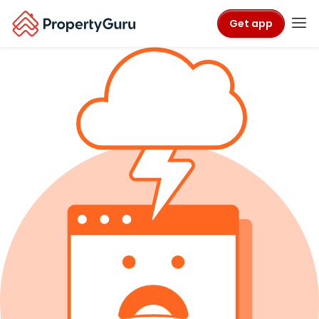
Get app