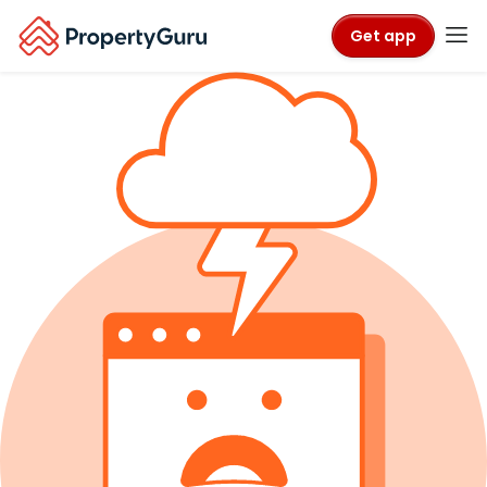
Get app