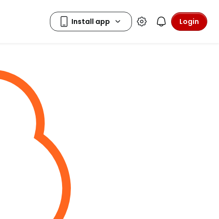
Login