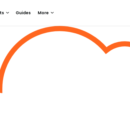
ts
Guides
More