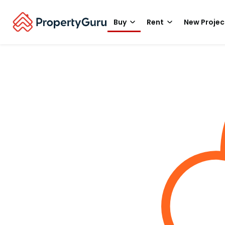
Buy
Rent
New Projec