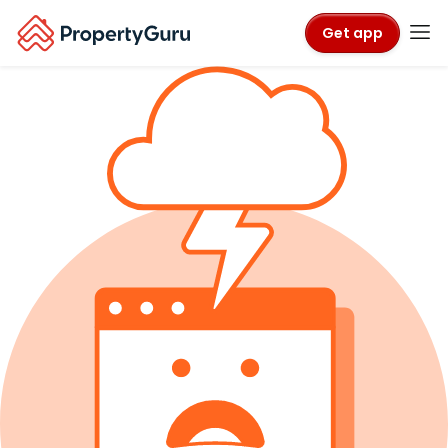
Get app