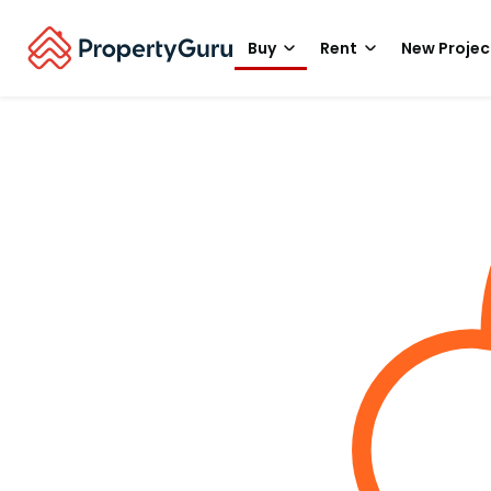
Buy
Rent
New Projec