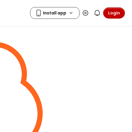
Login