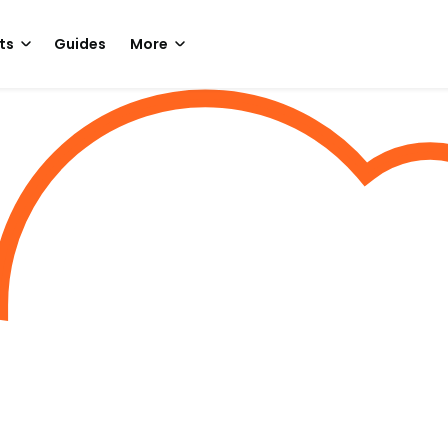
ts
Guides
More