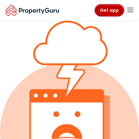
Get app