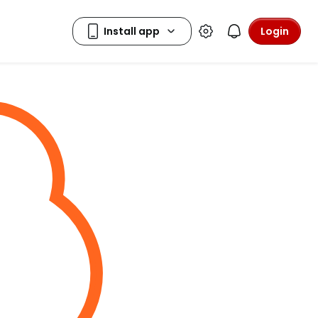
Login