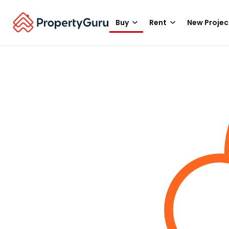
Buy
Rent
New Projec