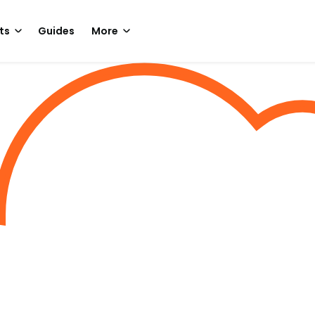
ts
Guides
More