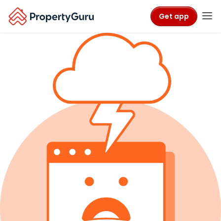
Get app