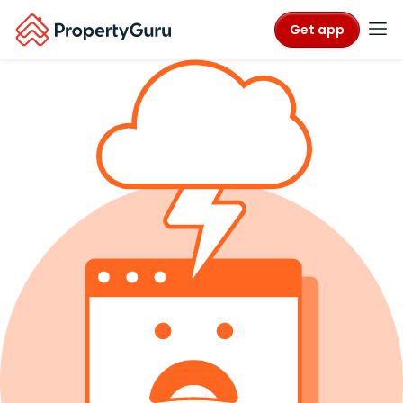
Get app