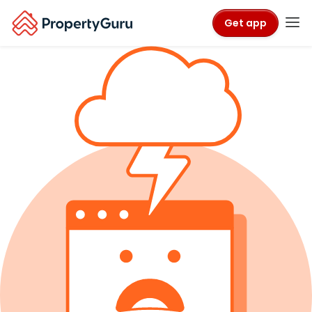
Get app