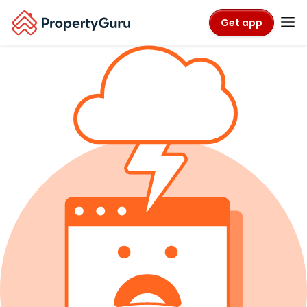
Get app