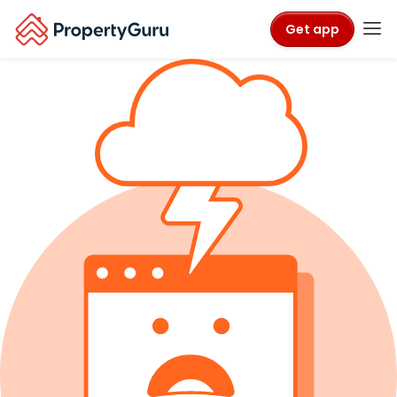
Get app