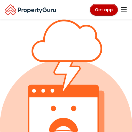
Get app