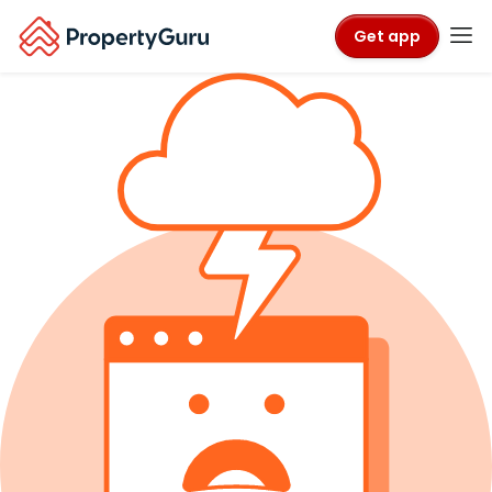
Get app