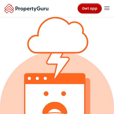
Get app