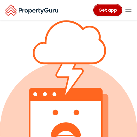
Get app