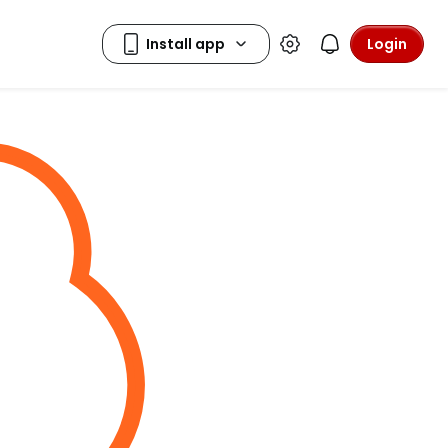
Login