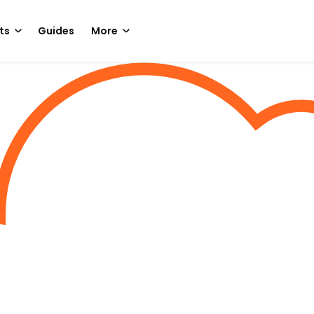
ts
Guides
More