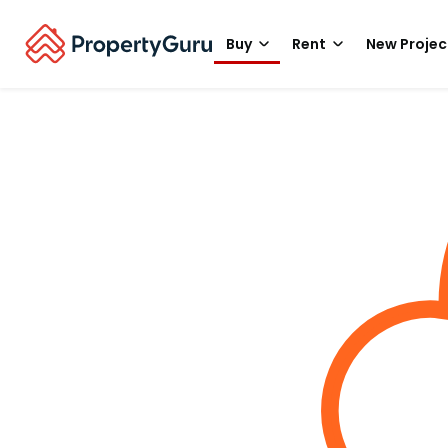
Buy
Rent
New Projec