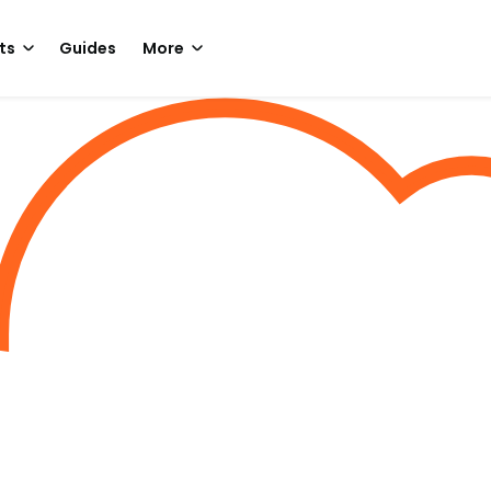
ts
Guides
More