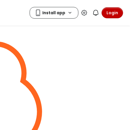
Login