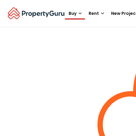
Buy
Rent
New Projec