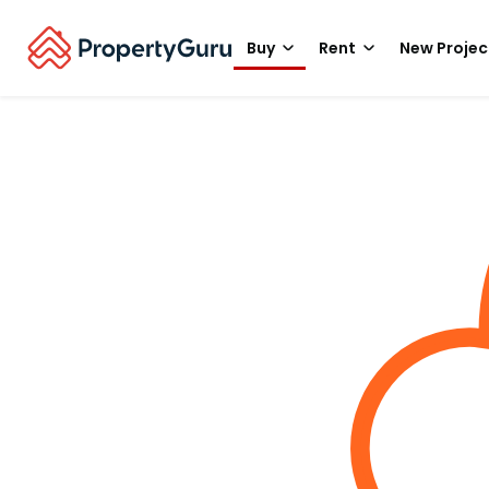
Buy
Rent
New Projec