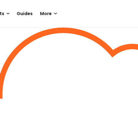
ts
Guides
More