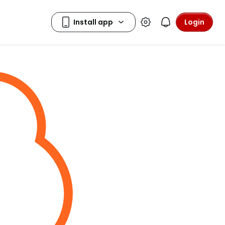
Login