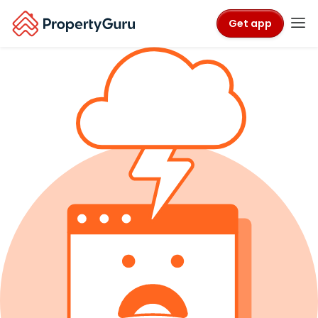
Get app