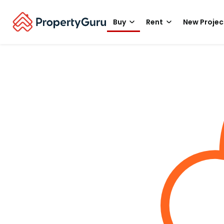
Buy
Rent
New Projec