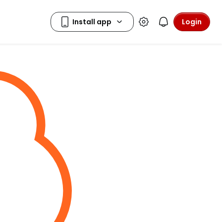
Login