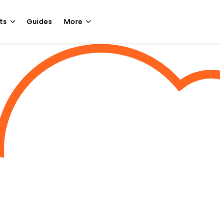
ts
Guides
More