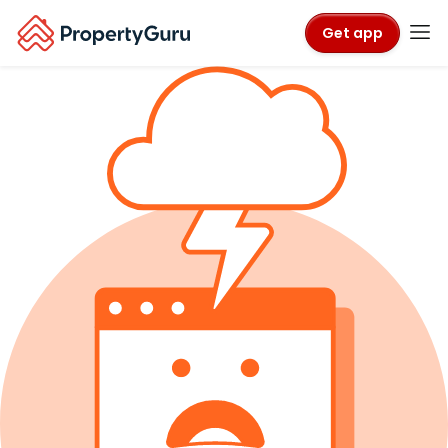
Get app