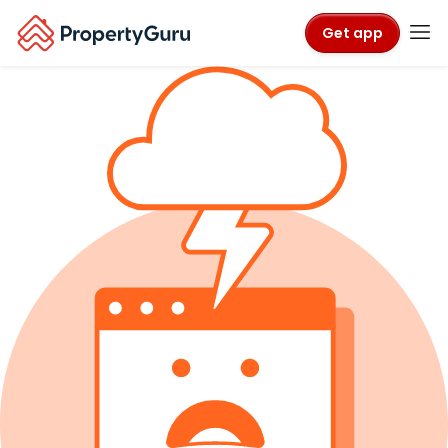
Get app