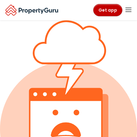
Get app