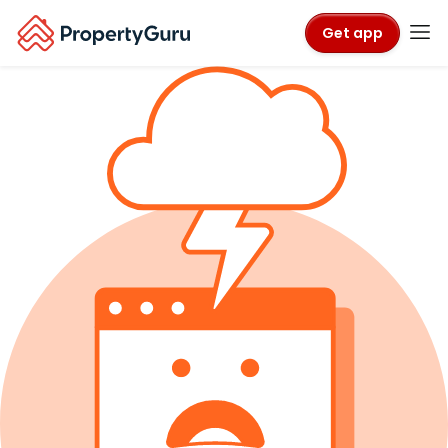
Get app