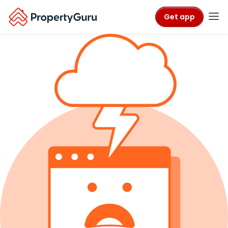
Get app