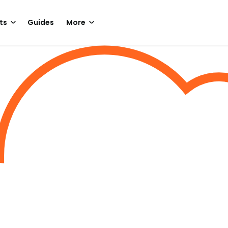
ts
Guides
More