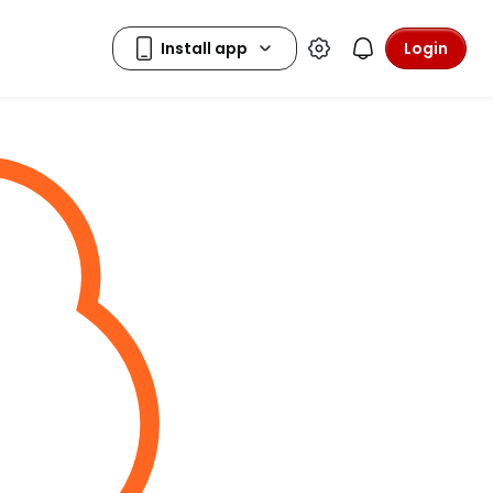
Login