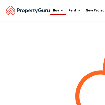
Buy
Rent
New Projec