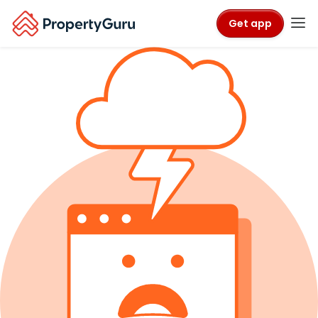
Get app